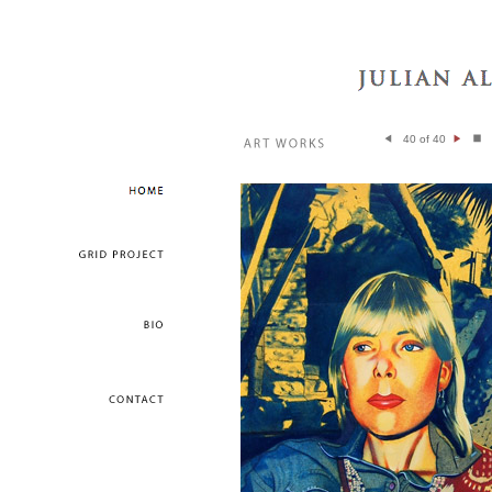
40 of 40