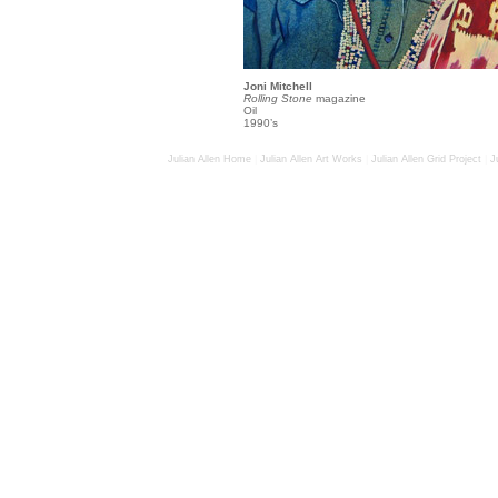
Joni Mitchell
Rolling Stone
magazine
Oil
1990’s
Julian Allen Home
|
Julian Allen Art Works
|
Julian Allen Grid Project
|
J