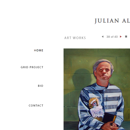
38 of 40