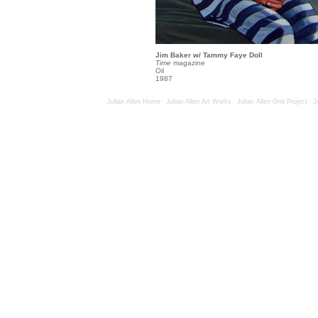
Jim Baker w/ Tammy Faye Doll
Time
magazine
Oil
1987
Julian Allen Home
|
Julian Allen Art Works
|
Julian Allen Grid Project
|
J