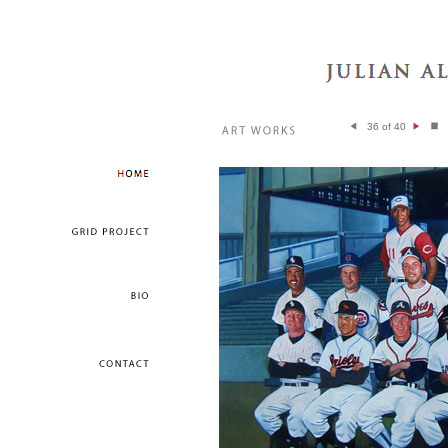
36 of 40