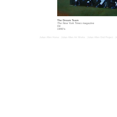
The Dream Team
The New York Times
magazine
Oil
1990’s
Julian Allen Home
|
Julian Allen Art Works
|
Julian Allen Grid Project
|
J