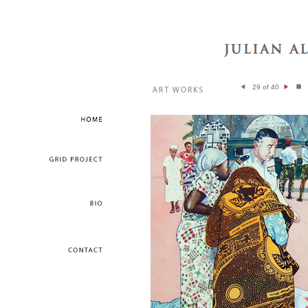
29 of 40