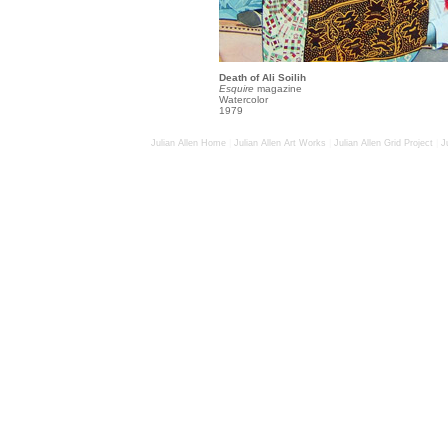
Death of Ali Soilih
Esquire
magazine
Watercolor
1979
Julian Allen Home
|
Julian Allen Art Works
|
Julian Allen Grid Project
|
J