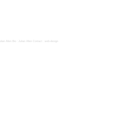
ulian Allen Bio
|
Julian Allen Contact
|
web-design