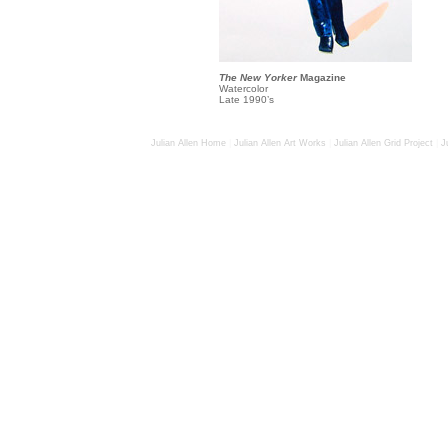
The New Yorker
Magazine
Watercolor
Late 1990’s
Julian Allen Home
|
Julian Allen Art Works
|
Julian Allen Grid Project
|
J