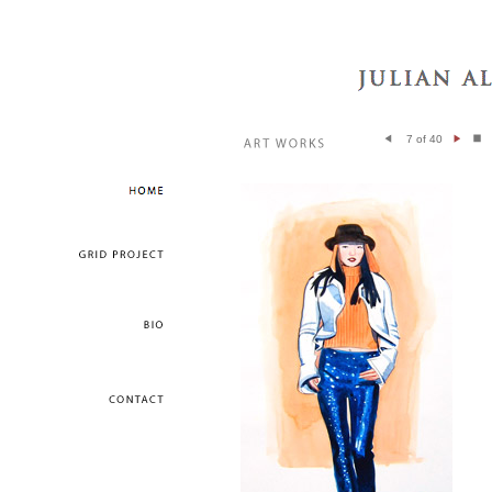
7 of 40